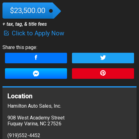
$23,500.00
+ tax, tag, & title fees
Click to Apply Now
Share this page:
Location
Hamilton Auto Sales, Inc.
908 West Academy Street
Fuquay Varina
,
NC
27526
(919)552-4452