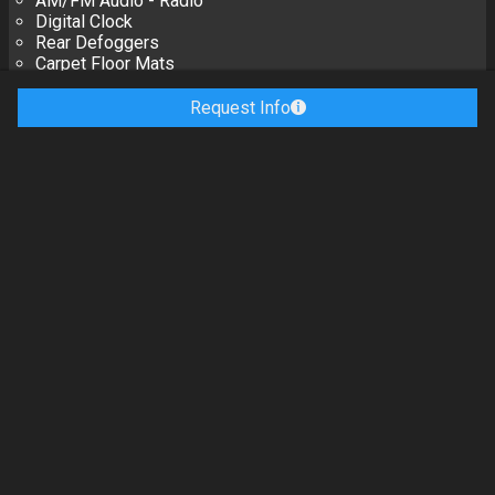
AM/FM Audio - Radio
Digital Clock
Rear Defoggers
Carpet Floor Mats
Driver Information Center Instrument Panels
Trip Computer Instrument Panels
Request Info
Reading Lights
Manual Dimming Mirrors
Rearview Mirrors
Door Power Locks
6-WAY Adjuster, Power Seats - Driver
Buckets, High-Back Seats - Front
Lumbar Support, Power Seats - Front
Reclining Seats - Front
2-WAY Adjuster, Power Seats - Passenger
Controls, Audio Steering Wheel
Controls, Display Steering Wheel
Leather-Wrapped Steering Wheel
Passlock Theft Deterrent Systems
Leather Upholstery
Power Windows
Exterior
Options