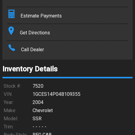
Estimate Payments
Terms
Get Directions
Amount Financed
Call Dealer
Interest Rate
Inventory Details
Down Payment
Trade-In Value
Stock #:
7520
VIN:
1GCES14P04B109355
Calculate
Year:
2004
Make:
Chevrolet
Model:
SSR
$367.66
/ month
Trim:
- - - - -
Body Style:
REG CAB