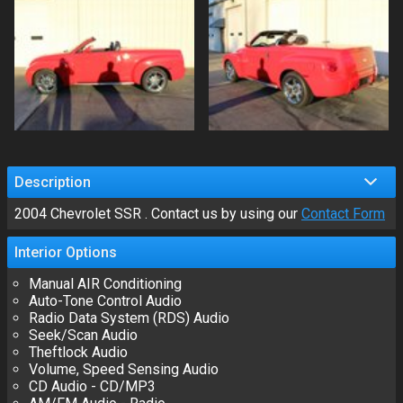
Description
2004
Chevrolet
SSR
. Contact us by using our
Contact Form
Interior
Options
Manual AIR Conditioning
Auto-Tone Control Audio
Radio Data System (RDS) Audio
Seek/Scan Audio
Theftlock Audio
Volume, Speed Sensing Audio
CD Audio - CD/MP3