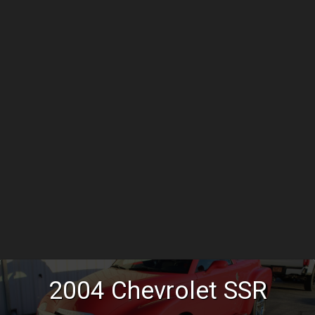
2004
Chevrolet
SSR