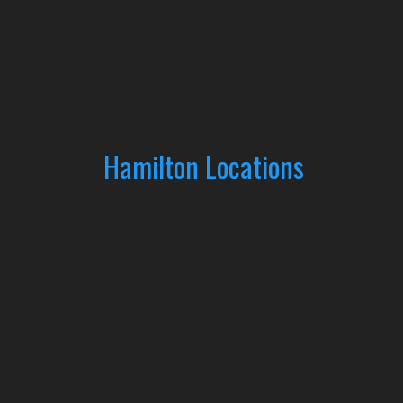
Hamilton Locations