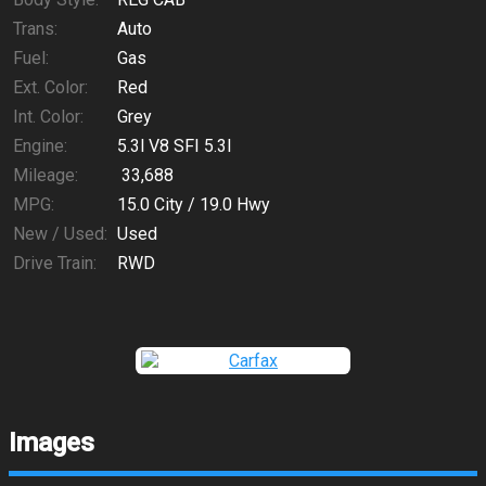
Trans:
Auto
Fuel:
Gas
Ext. Color:
Red
Int. Color:
Grey
Engine:
5.3l V8 SFI 5.3l
Mileage:
33,688
MPG:
15.0
City /
19.0
Hwy
New / Used:
Used
Drive Train:
RWD
Images