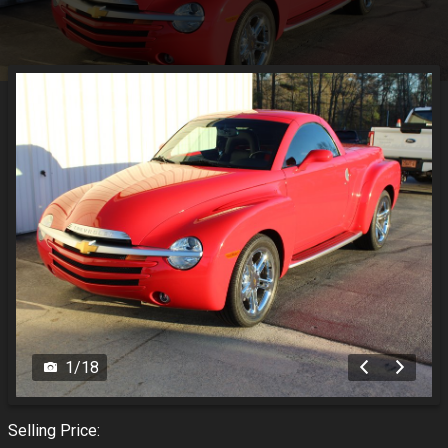
1
/
18
Selling Price: